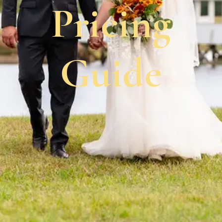
Pricing
Guide