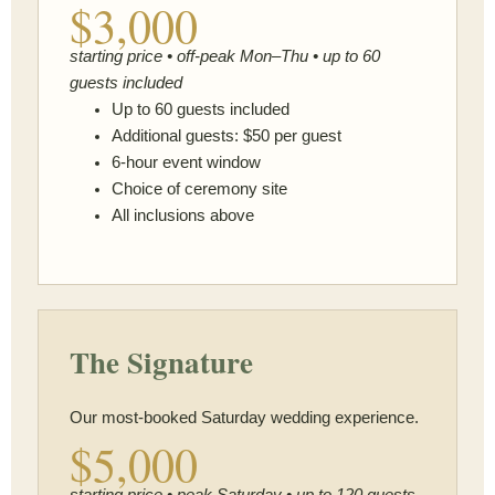
$3,000
starting price • off-peak Mon–Thu • up to 60
guests included
Up to 60 guests included
Additional guests: $50 per guest
6-hour event window
Choice of ceremony site
All inclusions above
The Signature
Our most-booked Saturday wedding experience.
$5,000
starting price • peak Saturday • up to 120 guests