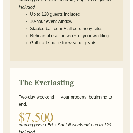
included
Up to 120 guests included
10-hour event window
Stables ballroom + all ceremony sites
Rehearsal use the week of your wedding
Golf-cart shuttle for weather pivots
The Everlasting
Two-day weekend — your property, beginning to
end.
$7,500
starting price • Fri + Sat full weekend • up to 120
included