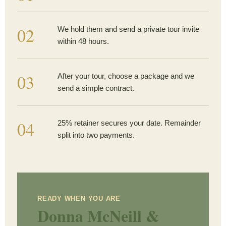
02
We hold them and send a private tour invite
within 48 hours.
03
After your tour, choose a package and we
send a simple contract.
04
25% retainer secures your date. Remainder
split into two payments.
READY WHEN YOU ARE
Donna McNeill &