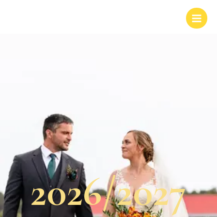
2026/2027