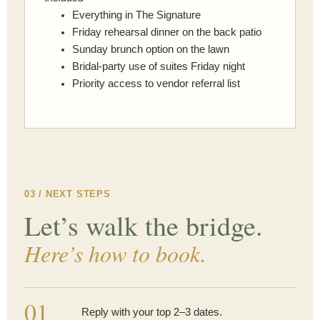
Everything in The Signature
Friday rehearsal dinner on the back patio
Sunday brunch option on the lawn
Bridal-party use of suites Friday night
Priority access to vendor referral list
03 / NEXT STEPS
Let’s walk the bridge.
Here’s how to book.
01
Reply with your top 2–3 dates.