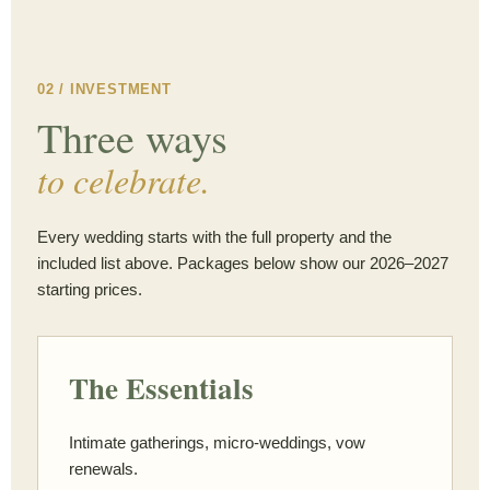
02 / INVESTMENT
Three ways
to celebrate.
Every wedding starts with the full property and the
included list above. Packages below show our 2026–2027
starting prices.
The Essentials
Intimate gatherings, micro-weddings, vow
renewals.