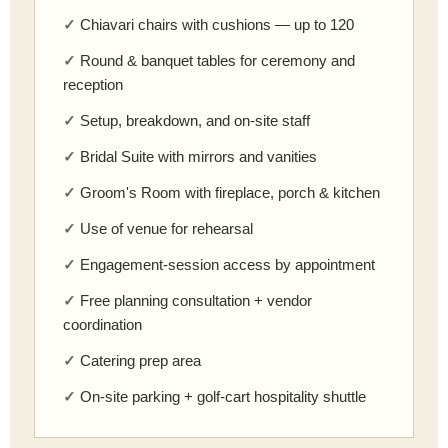
Chiavari chairs with cushions — up to 120
Round & banquet tables for ceremony and
reception
Setup, breakdown, and on-site staff
Bridal Suite with mirrors and vanities
Groom's Room with fireplace, porch & kitchen
Use of venue for rehearsal
Engagement-session access by appointment
Free planning consultation + vendor
coordination
Catering prep area
On-site parking + golf-cart hospitality shuttle