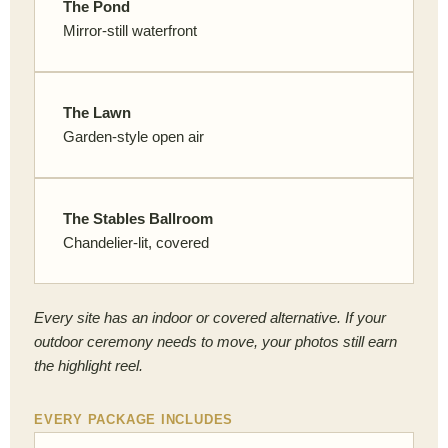
The Pond
Mirror-still waterfront
The Lawn
Garden-style open air
The Stables Ballroom
Chandelier-lit, covered
Every site has an indoor or covered alternative. If your
outdoor ceremony needs to move, your photos still earn
the highlight reel.
EVERY PACKAGE INCLUDES