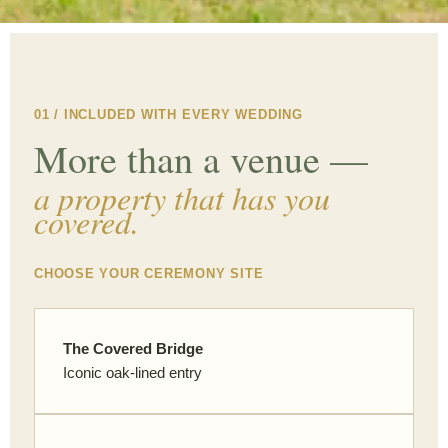
01 / INCLUDED WITH EVERY WEDDING
More than a venue —
a property that has you
covered.
CHOOSE YOUR CEREMONY SITE
The Covered Bridge
Iconic oak-lined entry