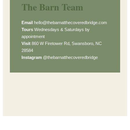
The Barn Team
Email
hello@thebarnatthecoveredbridge.com
Tours
Wednesdays & Saturdays by
appointment
Visit
860 W Firetower Rd, Swansboro, NC
28584
Instagram
@thebarnatthecoveredbridge